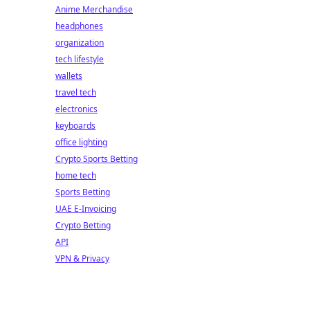
Anime Merchandise
headphones
organization
tech lifestyle
wallets
travel tech
electronics
keyboards
office lighting
Crypto Sports Betting
home tech
Sports Betting
UAE E-Invoicing
Crypto Betting
API
VPN & Privacy