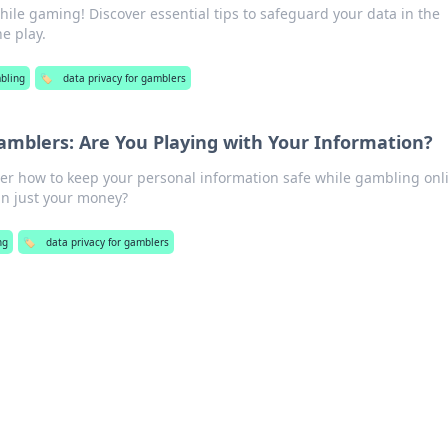
hile gaming! Discover essential tips to safeguard your data in the
ne play.
bling
🏷️
data privacy for gamblers
Gamblers: Are You Playing with Your Information?
ver how to keep your personal information safe while gambling onl
an just your money?
ng
🏷️
data privacy for gamblers