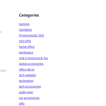
Categories
Gaming
Gambling
o
Programmatic SEO
SEO APIs
home office
workspace
UAE E-Invoicing & Tax
laptop accessories
office decor
pose
tech gadgets
technology
tech accessories
audio gear
car accessories
gifts