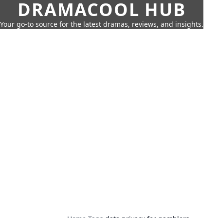
DRAMACOOL HUB
Your go-to source for the latest dramas, reviews, and insights.