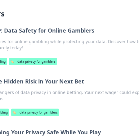
rs
y: Data Safety for Online Gamblers
ies for online gambling while protecting your data. Discover how t
rely today!
ling
🏷️
data privacy for gamblers
e Hidden Risk in Your Next Bet
ngers of data privacy in online betting. Your next wager could ex
ks!
bling
🏷️
data privacy for gamblers
ing Your Privacy Safe While You Play