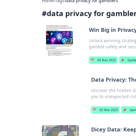
Home
›
Tags
›
data privacy for gamblers
#
data privacy for gamble
Win Big in Privac
Unlock winning strateg
gamble safely and secu
📅
05 Nov 2025
📌
Gamb
Data Privacy: Th
Uncover the hidden da
you to unexpected ris
📅
05 Nov 2025
📌
Gam
Dicey Data: Keep