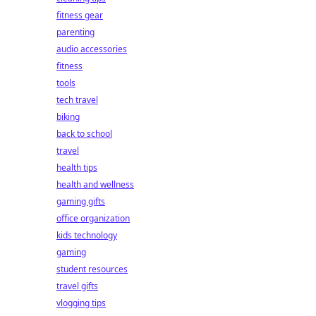
fitness gear
parenting
audio accessories
fitness
tools
tech travel
biking
back to school
travel
health tips
health and wellness
gaming gifts
office organization
kids technology
gaming
student resources
travel gifts
vlogging tips