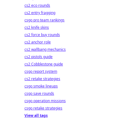
cs2 eco rounds
cs2 entry fragging
csgo pro team rankings
cs2 knife skins
cs2 force buy rounds
cs2 anchor role
cs2 wallbang mechanics
cs2 pistols guide
cs2 Cobblestone guide
csgo report system
cs2 retake strategies
csgo smoke lineups
csgo save rounds
csgo operation missions
csgo retake strategies
View all tags