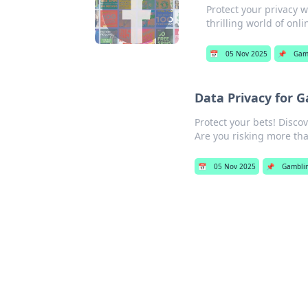
Protect your privacy w
thrilling world of onli
📅
05 Nov 2025
📌
Gam
Data Privacy for 
Protect your bets! Disco
Are you risking more th
📅
05 Nov 2025
📌
Gambli