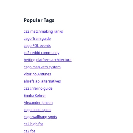
Popular Tags
cs2 matchmaking ranks
csgo Train guide
csgo PGL events
cs2 reddit community
betting platform architecture
csgo map veto system
Vitorino Antunes
ahrefs api alternatives
cs2 Inferno guide
Emilio Kehrer
Alexander Jensen
csgo boost spots
csgo wallbang spots
cs2 high fps
cs2 fps