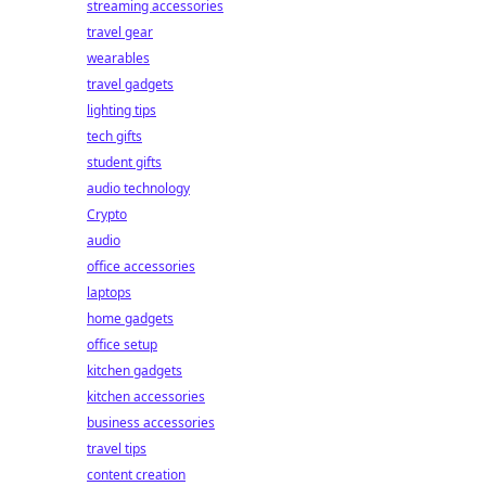
streaming accessories
travel gear
wearables
travel gadgets
lighting tips
tech gifts
student gifts
audio technology
Crypto
audio
office accessories
laptops
home gadgets
office setup
kitchen gadgets
kitchen accessories
business accessories
travel tips
content creation