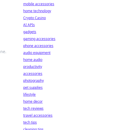
mobile accessories
home technology
Crypto Casino
AI APIs
gadgets
gaming accessories
phone accessories
ine.
audio equipment
home audio
productivity
accessories
photography
pet supplies
lifestyle
home decor
tech reviews
travel accessories
tech tips
cleaning tips