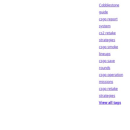
Cobblestone
guide
csgo report
system
cs2 retake
strategies
csgo smoke
lineups
csgo save
rounds
csgo operation
missions
csgo retake
strategies
View all tags