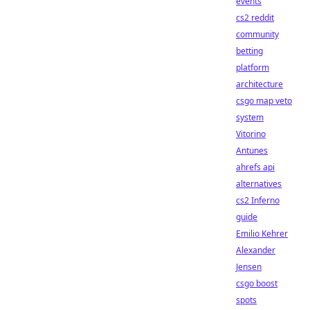
events
cs2 reddit
community
betting
platform
architecture
csgo map veto
system
Vitorino
Antunes
ahrefs api
alternatives
cs2 Inferno
guide
Emilio Kehrer
Alexander
Jensen
csgo boost
spots