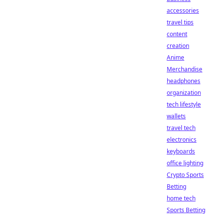
accessories
travel tips
content
creation
Anime
Merchandise
headphones
organization
tech lifestyle
wallets
travel tech
electronics
keyboards
office lighting
Crypto Sports
Betting
home tech
Sports Betting