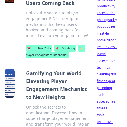
Users Coming Back
productivity
Unlock the secrets to player
accessories
engagement! Discover game
photography
mechanics that keep users
pet supplies
hooked and coming back for
lifestyle
more. Level up your game today!
home decor
tech reviews
📅
05 Nov 2025
📌
Gambling
🏷️
travel
player engagement mechanics
accessories
tech tips
Gamifying Your World:
cleaning tips
Elevating Player
fitness gear
parenting
Engagement Mechanics
audio
to New Heights
accessories
Unlock the secrets to
fitness
gamification! Discover how to
tools
supercharge player engagement
tech travel
and transform your world into an