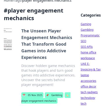
Home
›
Tags
›
player engagement mechanics
#
player engagement
Categories
mechanics
Gaming
Gambling
The Unseen Player
Programmatic
Engagement Mechanics
SEO
That Transform Good
SEO APIs
Games into Addictive
home office
Experiences
workspace
UAE E-
Discover hidden game mechanics
Invoicing & Tax
that hook players and turn good
games into addictive experiences.
laptop
Uncover the secrets behind
accessories
player engagement!
office decor
tech gadgets
📅
05 Nov 2025
📌
Gambling
🏷️
technology
player engagement mechanics
tech