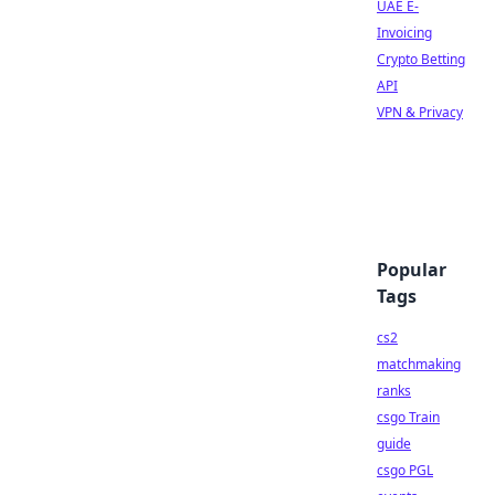
UAE E-
Invoicing
Crypto Betting
API
VPN & Privacy
Popular
Tags
cs2
matchmaking
ranks
csgo Train
guide
csgo PGL