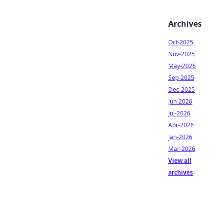
Archives
Oct-2025
Nov-2025
May-2026
Sep-2025
Dec-2025
Jun-2026
Jul-2026
Apr-2026
Jan-2026
Mar-2026
View all
archives