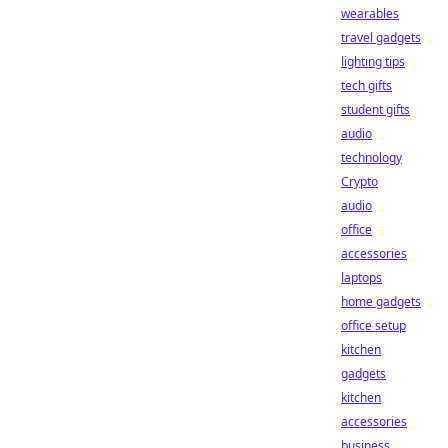
wearables
travel gadgets
lighting tips
tech gifts
student gifts
audio
technology
Crypto
audio
office
accessories
laptops
home gadgets
office setup
kitchen
gadgets
kitchen
accessories
business