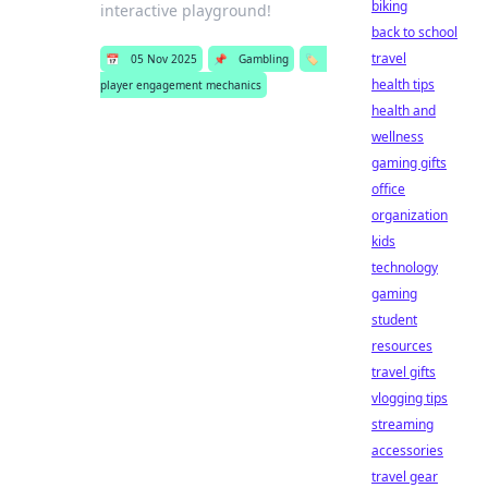
biking
interactive playground!
back to school
travel
📅
05 Nov 2025
📌
Gambling
🏷️
health tips
player engagement mechanics
health and
wellness
gaming gifts
office
organization
kids
technology
gaming
student
resources
travel gifts
vlogging tips
streaming
accessories
travel gear