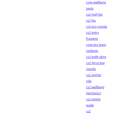
csgo wallbang
spots
cs2 high fps
cs2 fps
cs2 eco rounds
cs2 entry
fragging
csgo pro team
rankings
cs2 knife skins
cs2 force buy
rounds
cs2 anchor
role
cs2 wallbang
mechanics
cs2 pistols
guide
cs2