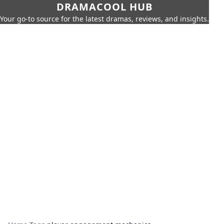
DRAMACOOL HUB
Your go-to source for the latest dramas, reviews, and insights.