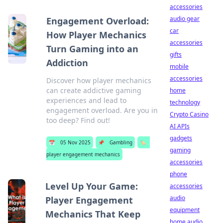
accessories
audio gear
Engagement Overload:
car
How Player Mechanics
accessories
Turn Gaming into an
gifts
Addiction
mobile
accessories
Discover how player mechanics
can create addictive gaming
home
experiences and lead to
technology
engagement overload. Are you in
Crypto Casino
too deep? Find out!
AI APIs
gadgets
📅
05 Nov 2025
📌
Gambling
🏷️
gaming
player engagement mechanics
accessories
phone
Level Up Your Game:
accessories
audio
Player Engagement
equipment
Mechanics That Keep
home audio