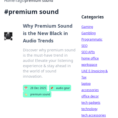
Home
›
Tags
›
premium sound
#
premium sound
Categories
Why Premium Sound
Gaming
is the New Black in
Gambling
Programmatic
Audio Trends
SEO
Discover why premium sound
SEO APIs
is the must-have trend in
home office
audio! Elevate your listening
workspace
experience & stay ahead in
the world of sound
UAE E-Invoicing &
innovation.
Tax
laptop
📅
28 Dec 2025
📌
audio gear
accessories
🏷️
premium sound
office decor
tech gadgets
technology
tech accessories