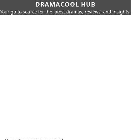
DRAMACOOL HUB
Your go-to source for the latest dramas, reviews, and insights.