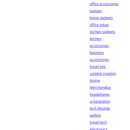
office accessories
laptops
home gadgets
office setup
kitchen gadgets
kitchen
accessories
business
accessories
travel tips
content creation
Anime
Merchandise
headphones
organization
tech lifestyle
wallets
travel tech
electronics