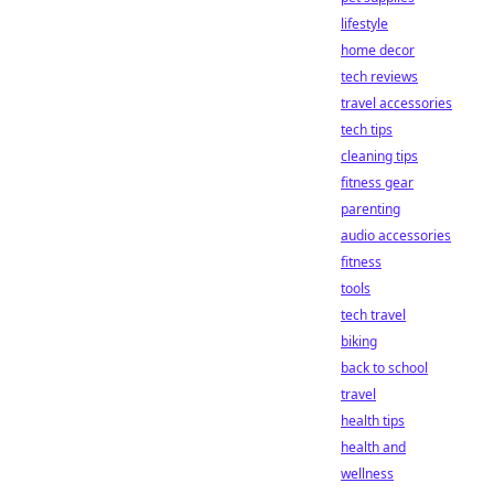
lifestyle
home decor
tech reviews
travel accessories
tech tips
cleaning tips
fitness gear
parenting
audio accessories
fitness
tools
tech travel
biking
back to school
travel
health tips
health and
wellness