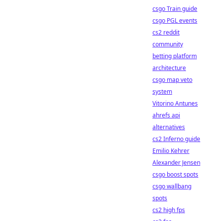
csgo Train guide
csgo PGL events
cs2 reddit
community
betting platform
architecture
csgo map veto
system
Vitorino Antunes
ahrefs api
alternatives
cs2 Inferno guide
Emilio Kehrer
Alexander Jensen
csgo boost spots
csgo wallbang
spots
cs2 high fps