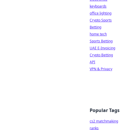
keyboards
office lighting
Crypto Sports
Betting
home tech
Sports Betting
UAE E-Invoicing
Crypto Betting
API
VPN & Privacy
Popular Tags
cs2 matchmaking
ranks