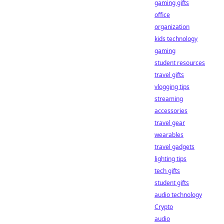
gaming gifts
office
organization
kids technology
gaming
student resources
travel gifts
vlogging tips
streaming
accessories
travel gear
wearables
travel gadgets
lighting tips
tech gifts
student gifts
audio technology
Crypto
audio