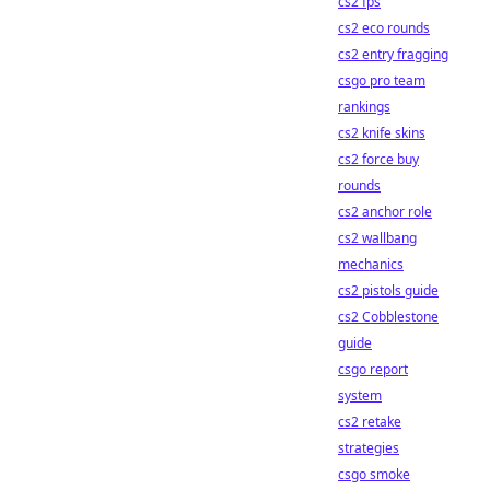
cs2 fps
cs2 eco rounds
cs2 entry fragging
csgo pro team
rankings
cs2 knife skins
cs2 force buy
rounds
cs2 anchor role
cs2 wallbang
mechanics
cs2 pistols guide
cs2 Cobblestone
guide
csgo report
system
cs2 retake
strategies
csgo smoke