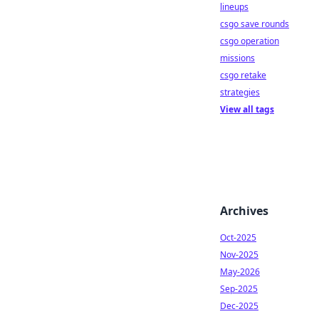
lineups
csgo save rounds
csgo operation
missions
csgo retake
strategies
View all tags
Archives
Oct-2025
Nov-2025
May-2026
Sep-2025
Dec-2025