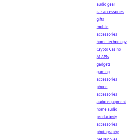
audio gear
car accessories
gifts
mobile
accessories
home technology
Crypto Casino
AI APIs
gadgets
gaming
accessories
phone
accessories
audio equipment
home audio
productivity
accessories
photography
pet supplies