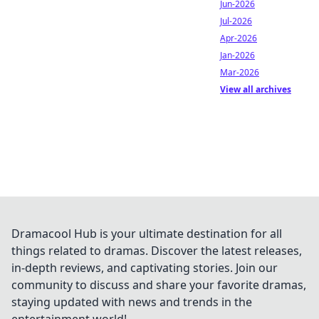
Jun-2026
Jul-2026
Apr-2026
Jan-2026
Mar-2026
View all archives
Dramacool Hub is your ultimate destination for all
things related to dramas. Discover the latest releases,
in-depth reviews, and captivating stories. Join our
community to discuss and share your favorite dramas,
staying updated with news and trends in the