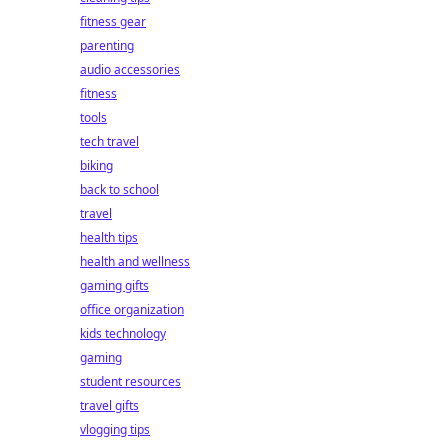
fitness gear
parenting
audio accessories
fitness
tools
tech travel
biking
back to school
travel
health tips
health and wellness
gaming gifts
office organization
kids technology
gaming
student resources
travel gifts
vlogging tips