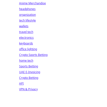
Anime Merchandise
headphones
organization
tech lifestyle
wallets
travel tech
electronics
keyboards
office lighting
Crypto Sports Betting
home tech
Sports Betting
UAE E-Invoicing
Crypto Betting
API
VPN & Privacy