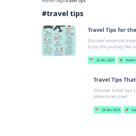
Home
›
Tags
›
travel tips
#
travel tips
Travel Tips for t
Discover essential trave
Enjoy the journey like n
📅
26 Dec 2025
📌
travel
Travel Tips Tha
Discover travel tips
adventures now!
📅
26 Dec 2025
📌
tr