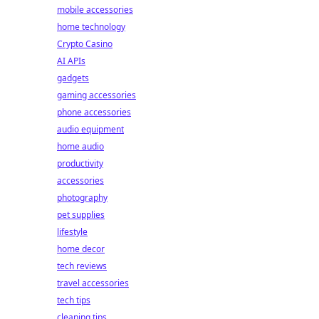
mobile accessories
home technology
Crypto Casino
AI APIs
gadgets
gaming accessories
phone accessories
audio equipment
home audio
productivity
accessories
photography
pet supplies
lifestyle
home decor
tech reviews
travel accessories
tech tips
cleaning tips