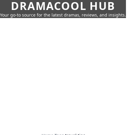
DRAMACOOL HUB
Your go-to source for the latest dramas, reviews, and insights.