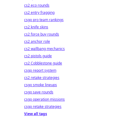
cs2 eco rounds
cs2 entry fragging
csgo pro team rankings
cs2 knife skins
cs2 force buy rounds
cs2 anchor role
cs2 wallbang mechanics
cs2 pistols guide
cs2 Cobblestone guide
csgo report system
cs2 retake strategies
csgo smoke lineups
csgo save rounds
csgo operation missions
csgo retake strategies
View all tags