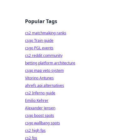
Popular Tags
cs2 matchmaking ranks
csgo Train guide
csgo PGL events
cs2 reddit community
betting platform architecture
csgo map veto system
Vitorino Antunes
ahrefs api alternatives
cs2 Inferno guide
Emilio Kehrer
Alexander Jensen
csgo boost spots
csgo wallbang spots
cs2 high fps
cs2 fps