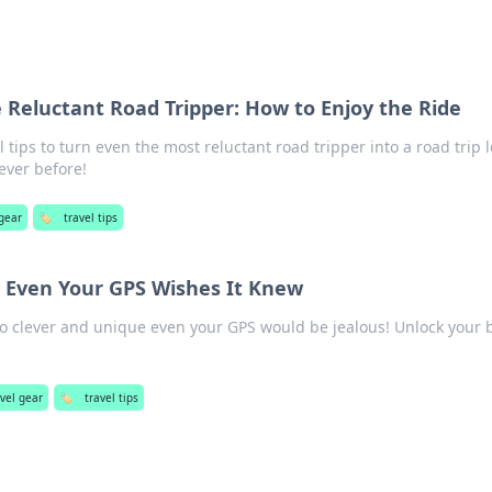
he Reluctant Road Tripper: How to Enjoy the Ride
l tips to turn even the most reluctant road tripper into a road trip l
ever before!
 gear
🏷️
travel tips
t Even Your GPS Wishes It Knew
 so clever and unique even your GPS would be jealous! Unlock your 
avel gear
🏷️
travel tips