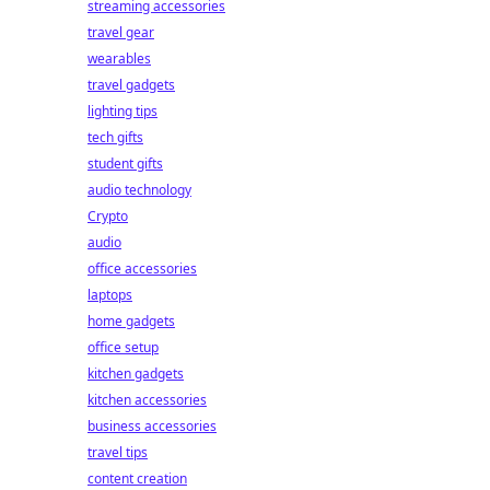
streaming accessories
travel gear
wearables
travel gadgets
lighting tips
tech gifts
student gifts
audio technology
Crypto
audio
office accessories
laptops
home gadgets
office setup
kitchen gadgets
kitchen accessories
business accessories
travel tips
content creation