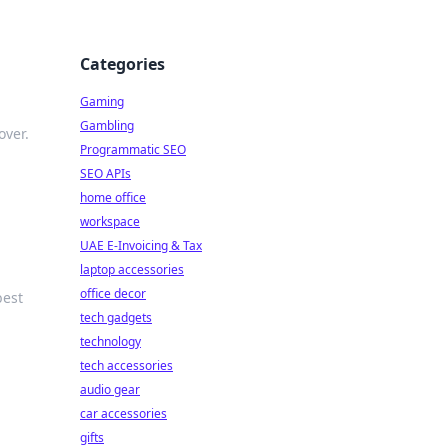
Categories
Gaming
Gambling
over.
Programmatic SEO
SEO APIs
home office
workspace
UAE E-Invoicing & Tax
laptop accessories
office decor
best
tech gadgets
technology
tech accessories
audio gear
car accessories
gifts