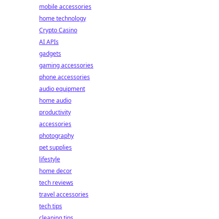
mobile accessories
home technology
Crypto Casino
AI APIs
gadgets
gaming accessories
phone accessories
audio equipment
home audio
productivity
accessories
photography
pet supplies
lifestyle
home decor
tech reviews
travel accessories
tech tips
cleaning tips