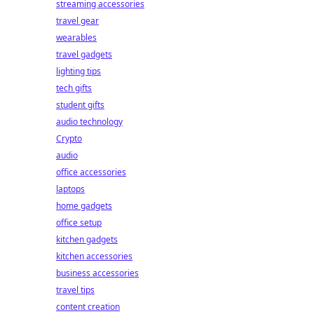
streaming accessories
travel gear
wearables
travel gadgets
lighting tips
tech gifts
student gifts
audio technology
Crypto
audio
office accessories
laptops
home gadgets
office setup
kitchen gadgets
kitchen accessories
business accessories
travel tips
content creation