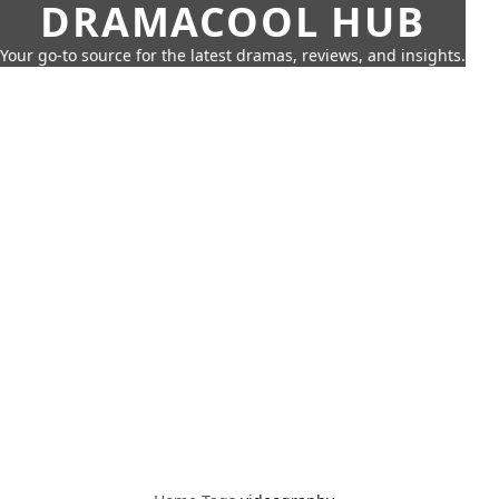
DRAMACOOL HUB
Your go-to source for the latest dramas, reviews, and insights.