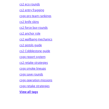
cs2 eco rounds
cs2 entry fragging
csgo pro team rankings
cs2 knife skins
cs2 force buy rounds
cs2 anchor role
cs2 wallbang mechanics
cs2 pistols guide
cs2 Cobblestone guide
csgo report system
cs2 retake strategies
csgo smoke lineups
csgo save rounds
csgo operation missions
csgo retake strategies
View all tags