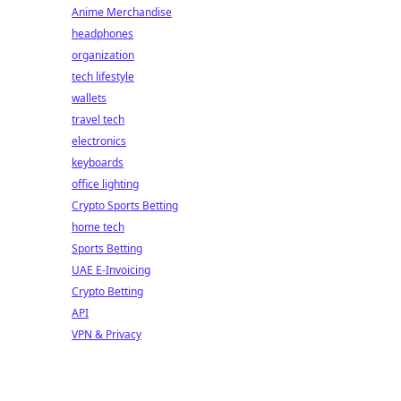
Anime Merchandise
headphones
organization
tech lifestyle
wallets
travel tech
electronics
keyboards
office lighting
Crypto Sports Betting
home tech
Sports Betting
UAE E-Invoicing
Crypto Betting
API
VPN & Privacy