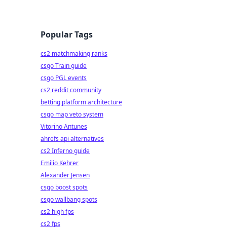
Popular Tags
cs2 matchmaking ranks
csgo Train guide
csgo PGL events
cs2 reddit community
betting platform architecture
csgo map veto system
Vitorino Antunes
ahrefs api alternatives
cs2 Inferno guide
Emilio Kehrer
Alexander Jensen
csgo boost spots
csgo wallbang spots
cs2 high fps
cs2 fps