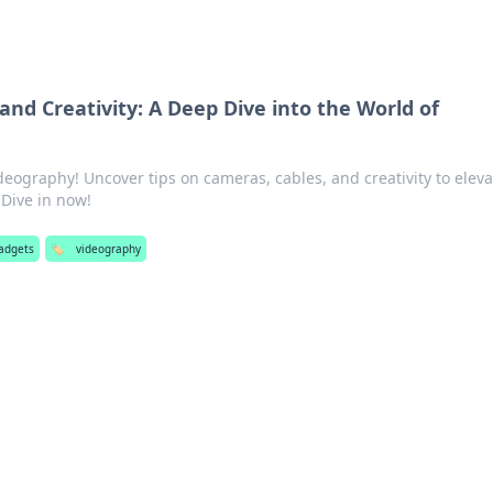
and Creativity: A Deep Dive into the World of
deography! Uncover tips on cameras, cables, and creativity to eleva
Dive in now!
adgets
🏷️
videography