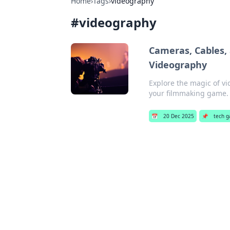
Home
›
Tags
›
videography
#
videography
Cameras, Cables, 
Videography
Explore the magic of vi
your filmmaking game. 
📅
20 Dec 2025
📌
tech g