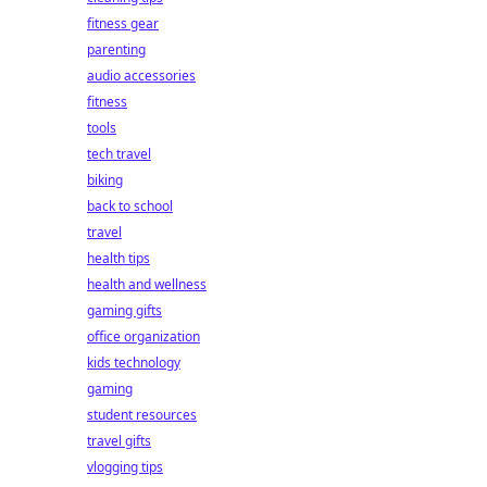
fitness gear
parenting
audio accessories
fitness
tools
tech travel
biking
back to school
travel
health tips
health and wellness
gaming gifts
office organization
kids technology
gaming
student resources
travel gifts
vlogging tips