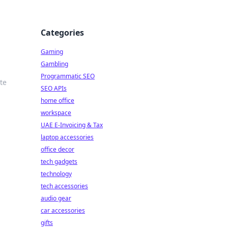
Categories
Gaming
Gambling
Programmatic SEO
te
SEO APIs
home office
workspace
UAE E-Invoicing & Tax
laptop accessories
office decor
tech gadgets
technology
tech accessories
audio gear
car accessories
gifts