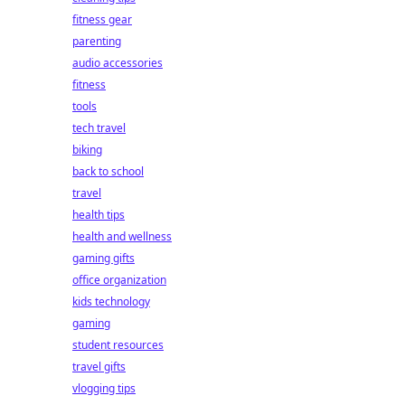
fitness gear
parenting
audio accessories
fitness
tools
tech travel
biking
back to school
travel
health tips
health and wellness
gaming gifts
office organization
kids technology
gaming
student resources
travel gifts
vlogging tips