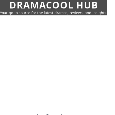
DRAMACOOL HUB
Your go-to source for the latest dramas, reviews, and insights.