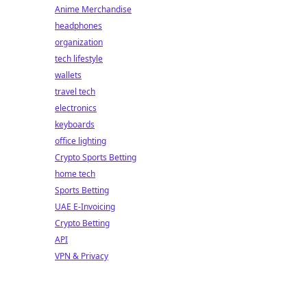
Anime Merchandise
headphones
organization
tech lifestyle
wallets
travel tech
electronics
keyboards
office lighting
Crypto Sports Betting
home tech
Sports Betting
UAE E-Invoicing
Crypto Betting
API
VPN & Privacy