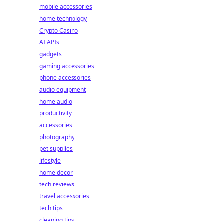
mobile accessories
home technology
Crypto Casino
AI APIs
gadgets
gaming accessories
phone accessories
audio equipment
home audio
productivity
accessories
photography
pet supplies
lifestyle
home decor
tech reviews
travel accessories
tech tips
cleaning tips