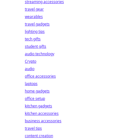
streaming accessories
travel gear
wearables
travel gadgets
lighting tips
tech gifts
student gifts
audio technology
Crypto
audio
office accessories
laptops
home gadgets
office setup
kitchen gadgets
kitchen accessories
business accessories
travel tips
content creation