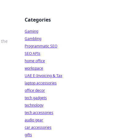
Categories
Gaming
Gambling
 the
Programmatic SEO
SEO APIs
home office
workspace
UAE E-Invoicing & Tax
laptop accessories
office decor
tech gadgets
technology
tech accessories
audio gear
car accessories
gifts