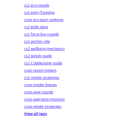
cs2 eco rounds
cs2 entry fragging
csgo pro team rankings
cs2 knife skins
cs2 force buy rounds
cs2 anchor role
cs2 wallbang mechanics
cs2 pistols guide
cs2 Cobblestone guide
csgo report system
cs2 retake strategies
csgo smoke lineups
csgo save rounds
csgo operation missions
csgo retake strategies
View all tags