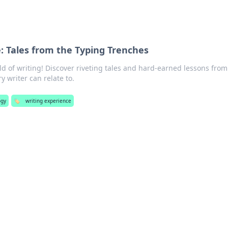
: Tales from the Typing Trenches
ld of writing! Discover riveting tales and hard-earned lessons from
y writer can relate to.
ogy
🏷️
writing experience