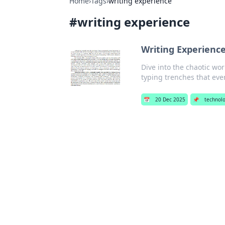
Home
›
Tags
›
writing experience
#
writing experience
Writing Experience
Dive into the chaotic wor
typing trenches that ever
📅
20 Dec 2025
📌
technol