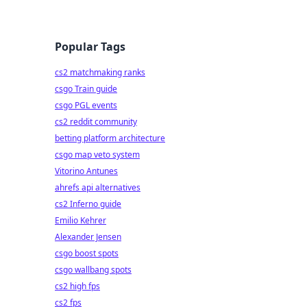
Popular Tags
cs2 matchmaking ranks
csgo Train guide
csgo PGL events
cs2 reddit community
betting platform architecture
csgo map veto system
Vitorino Antunes
ahrefs api alternatives
cs2 Inferno guide
Emilio Kehrer
Alexander Jensen
csgo boost spots
csgo wallbang spots
cs2 high fps
cs2 fps