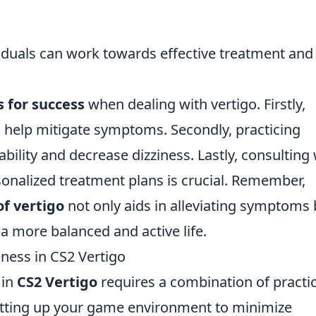
ividuals can work towards effective treatment and
s for success
when dealing with vertigo. Firstly,
 help mitigate symptoms. Secondly, practicing
bility and decrease dizziness. Lastly, consulting 
sonalized treatment plans is crucial. Remember,
f vertigo
not only aids in alleviating symptoms 
 a more balanced and active life.
ness in CS2 Vertigo
 in
CS2 Vertigo
requires a combination of practi
etting up your game environment to minimize