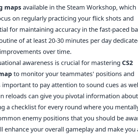
ng maps
available in the Steam Workshop, which 
Focus on regularly practicing your flick shots and
ntial for maintaining accuracy in the fast-paced ba
routine of at least 20-30 minutes per day dedicate
al improvements over time.
tuational awareness is crucial for mastering
CS2
-map
to monitor your teammates' positions and
important to pay attention to sound cues as wel
n reloads can give you pivotal information about
ng a checklist for every round where you mentall
common enemy positions that you should be awa
ill enhance your overall gameplay and make you 