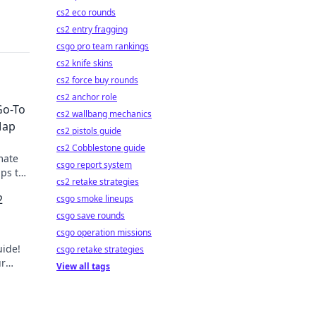
cs2 eco rounds
cs2 entry fragging
csgo pro team rankings
cs2 knife skins
cs2 force buy rounds
cs2 anchor role
Go-To
cs2 wallbang mechanics
Map
cs2 pistols guide
cs2 Cobblestone guide
mate
csgo report system
ips to
cs2 retake strategies
of
2
csgo smoke lineups
csgo save rounds
csgo operation missions
uide!
csgo retake strategies
ur
View all tags
n