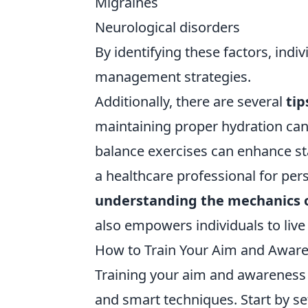
Migraines
Neurological disorders
By identifying these factors, ind
management strategies.
Additionally, there are several
tip
maintaining proper hydration can
balance exercises can enhance sta
a healthcare professional for per
understanding the mechanics o
also empowers individuals to live
How to Train Your Aim and Aware
Training your aim and awareness
and smart techniques. Start by s