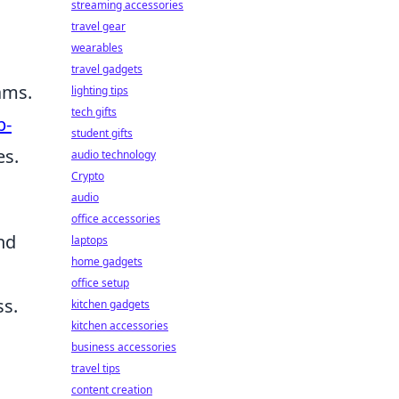
streaming accessories
travel gear
wearables
travel gadgets
ams.
lighting tips
tech gifts
p-
student gifts
es.
audio technology
Crypto
audio
office accessories
nd
laptops
home gadgets
office setup
ss.
kitchen gadgets
kitchen accessories
business accessories
travel tips
content creation