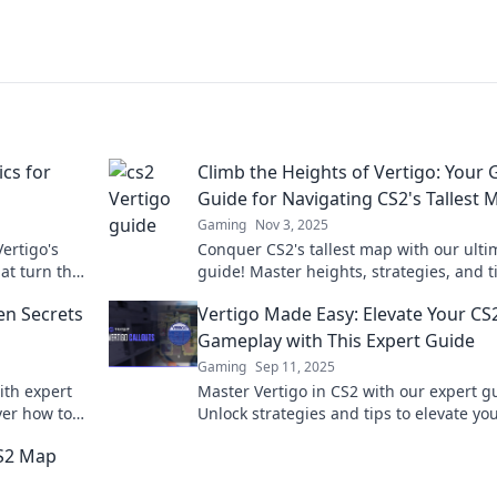
ics for
Climb the Heights of Vertigo: Your 
Guide for Navigating CS2's Tallest 
Gaming
Nov 3, 2025
ertigo's
Conquer CS2's tallest map with our ulti
hat turn the
guide! Master heights, strategies, and t
.
dominate your rivals. Climb the heights 
en Secrets
Vertigo Made Easy: Elevate Your CS
vertigo now!
Gameplay with This Expert Guide
Gaming
Sep 11, 2025
ith expert
Master Vertigo in CS2 with our expert g
ver how to
Unlock strategies and tips to elevate yo
.
gameplay and dominate the competitio
CS2 Map
today!