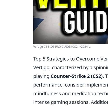
Vertigo CT SIDE PRO GUIDE (CS2) *2024 ...
Top 5 Strategies to Overcome Ver
Vertigo, characterized by a spinn
playing
Counter-Strike 2 (CS2)
. 
performance, consider implementin
mindfulness and meditation techn
intense gaming sessions. Additio