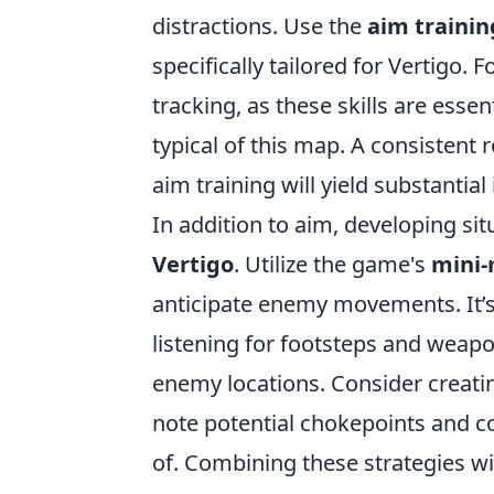
distractions. Use the
aim traini
specifically tailored for Vertigo. 
tracking, as these skills are esse
typical of this map. A consistent 
aim training will yield substanti
In addition to aim, developing si
Vertigo
. Utilize the game's
mini
anticipate enemy movements. It’s 
listening for footsteps and weapo
enemy locations. Consider creati
note potential chokepoints and 
of. Combining these strategies w