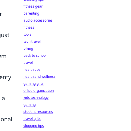
l
fitness gear
r
parenting
audio accessories
fitness
just
tools
tech travel
biking
tem
back to school
travel
health tips
lenty
health and wellness
gaming gifts
office organization
 a
kids technology
gaming
student resources
ional
travel gifts
vlogging tips