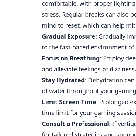
comfortable, with proper lightin
stress. Regular breaks can also b
mind to reset, which can help miti
Gradual Exposure
: Gradually im
to the fast-paced environment of
Focus on Breathing
: Employ dee
and alleviate feelings of dizziness
Stay Hydrated
: Dehydration can
of water throughout your gaming
Limit Screen Time
: Prolonged ex
time limit for your gaming sessio
Consult a Professional
: If vert
for tailored strategies and suppor