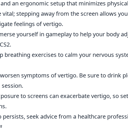
g and an ergonomic setup that minimizes physica
e vital; stepping away from the screen allows you
gate feelings of vertigo.
merse yourself in gameplay to help your body ad
 CS2.
p breathing exercises to calm your nervous sys
.
 worsen symptoms of vertigo. Be sure to drink p
 session.
posure to screens can exacerbate vertigo, so set
ns.
igo persists, seek advice from a healthcare profess
t.