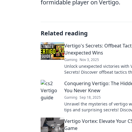
formidable player on Vertigo.
Related reading
Vertigo's Secrets: Offbeat Tact
Unexpected Wins
Gaming
Nov 3, 2025
Unlock unexpected victories with V
Secrets! Discover offbeat tactics t
tables and lead to surprising wins
Conquering Vertigo: The Hidd
You Never Knew
Gaming
Sep 18, 2025
Unravel the mysteries of vertigo w
tips and surprising secrets! Disco
conquer dizziness once and for all
Vertigo Vortex: Elevate Your 
Game