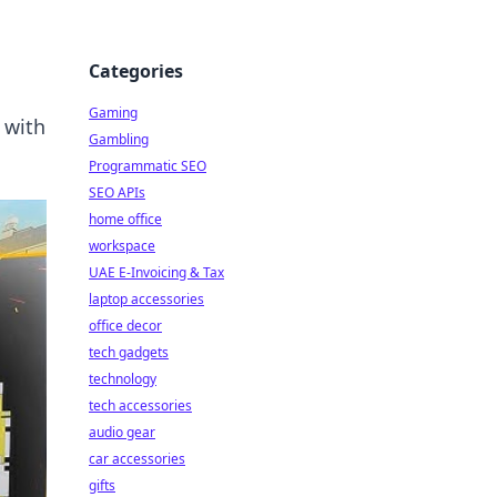
Categories
Gaming
 with
Gambling
Programmatic SEO
SEO APIs
home office
workspace
UAE E-Invoicing & Tax
laptop accessories
office decor
tech gadgets
technology
tech accessories
audio gear
car accessories
gifts