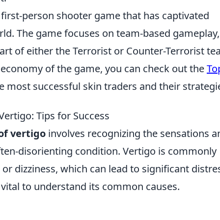
r first-person shooter game that has captivated
world. The game focuses on team-based gameplay,
rt of either the Terrorist or Counter-Terrorist te
al economy of the game, you can check out the
To
e most successful skin traders and their strategi
ertigo: Tips for Success
f vertigo
involves recognizing the sensations a
ten-disorienting condition. Vertigo is commonly
or dizziness, which can lead to significant distre
’s vital to understand its common causes.