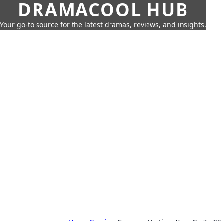
DRAMACOOL HUB
Your go-to source for the latest dramas, reviews, and insights.