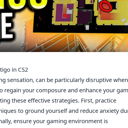
tigo in CS2
ing sensation, can be particularly disruptive when
To regain your composure and enhance your ga
g these effective strategies. First, practice
iques to ground yourself and reduce anxiety du
nally, ensure your gaming environment is