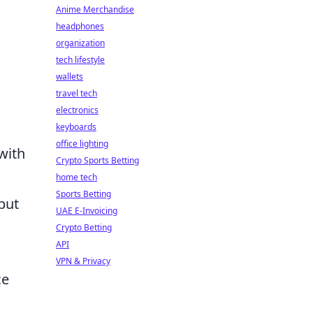
Anime Merchandise
headphones
organization
tech lifestyle
wallets
travel tech
electronics
keyboards
office lighting
with
Crypto Sports Betting
home tech
Sports Betting
but
UAE E-Invoicing
Crypto Betting
API
VPN & Privacy
ce