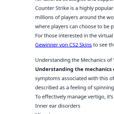
Counter Strike is a highly popula
millions of players around the 
where players can choose to be pa
For those interested in the virtu
Gewinner von CS2 Skins
to see th
Understanding the Mechanics of V
Understanding the mechanics o
symptoms associated with this of
described as a feeling of spinning 
To effectively manage vertigo, it
Inner ear disorders