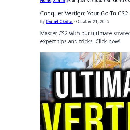
Home
›
Gaming
›
Conquer Vertigo: Your Go-To CS
Conquer Vertigo: Your Go-To CS2
By
Daniel Okafor
·
October 21, 2025
Master CS2 with our ultimate strate
expert tips and tricks. Click now!