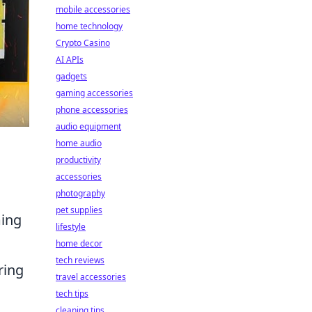
mobile accessories
home technology
Crypto Casino
AI APIs
gadgets
gaming accessories
phone accessories
audio equipment
home audio
productivity
accessories
photography
pet supplies
ming
lifestyle
home decor
tech reviews
ring
travel accessories
tech tips
cleaning tips