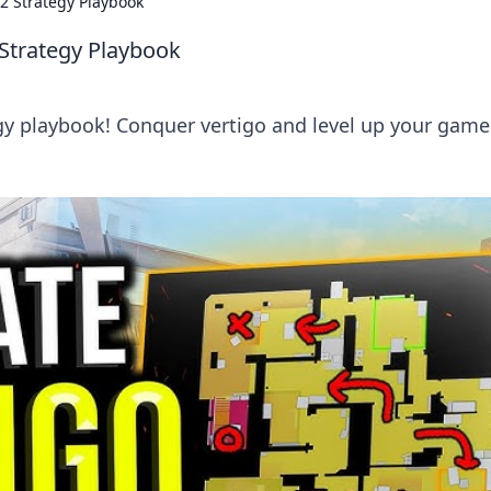
2 Strategy Playbook
 Strategy Playbook
gy playbook! Conquer vertigo and level up your game