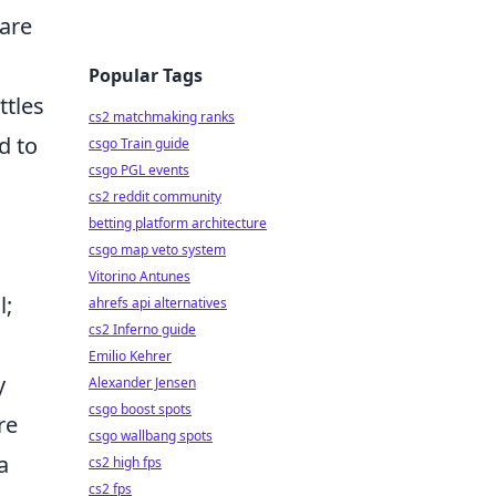
are
Popular Tags
ttles
cs2 matchmaking ranks
d to
csgo Train guide
csgo PGL events
cs2 reddit community
betting platform architecture
csgo map veto system
Vitorino Antunes
l;
ahrefs api alternatives
cs2 Inferno guide
Emilio Kehrer
y
Alexander Jensen
csgo boost spots
re
csgo wallbang spots
a
cs2 high fps
cs2 fps