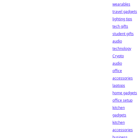
wearables
travel gadgets
lighting tips
tech gifts
student gifts
audio
technology
Crypto
audio
office
accessories
laptops
home gadgets
office setup
kitchen
gadgets
kitchen
accessories
business