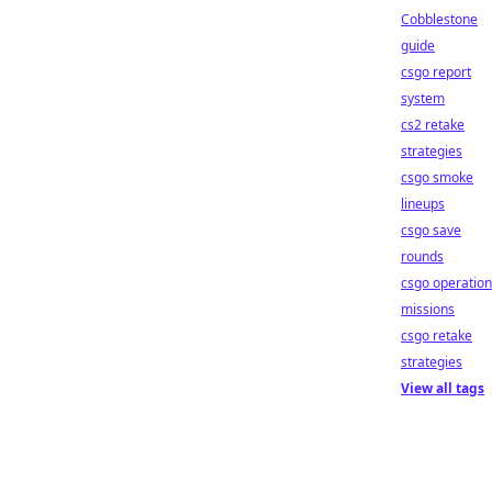
Cobblestone
guide
csgo report
system
cs2 retake
strategies
csgo smoke
lineups
csgo save
rounds
csgo operation
missions
csgo retake
strategies
View all tags