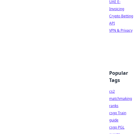
UAE E-
Invoicing
Crypto Betting
API
VPN & Privacy
Popular
Tags
cs2
matchmaking
ranks
csgo Train
guide
csgo PGL