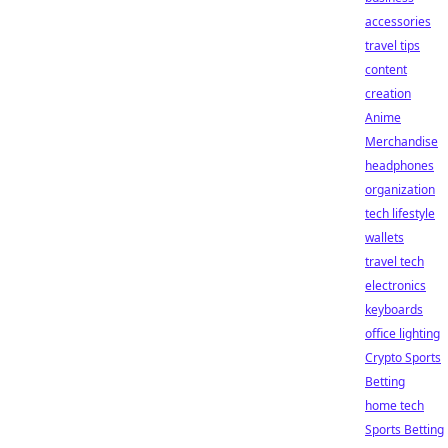
accessories
travel tips
content
creation
Anime
Merchandise
headphones
organization
tech lifestyle
wallets
travel tech
electronics
keyboards
office lighting
Crypto Sports
Betting
home tech
Sports Betting