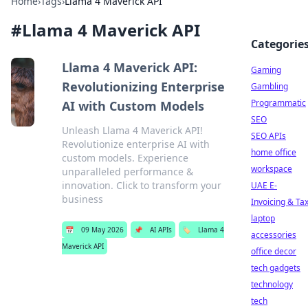
Home
›
Tags
›
Llama 4 Maverick API
#
Llama 4 Maverick API
Categorie
Llama 4 Maverick API:
Gaming
Revolutionizing Enterprise
Gambling
Programmatic
AI with Custom Models
SEO
Unleash Llama 4 Maverick API!
SEO APIs
Revolutionize enterprise AI with
home office
custom models. Experience
workspace
unparalleled performance &
innovation. Click to transform your
UAE E-
business
Invoicing & Ta
laptop
📅
09 May 2026
📌
AI APIs
🏷️
Llama 4
accessories
Maverick API
office decor
tech gadgets
technology
tech