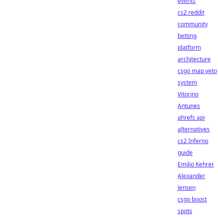
events
cs2 reddit
community
betting
platform
architecture
csgo map veto
system
Vitorino
Antunes
ahrefs api
alternatives
cs2 Inferno
guide
Emilio Kehrer
Alexander
Jensen
csgo boost
spots