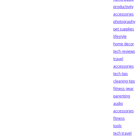
productivity
accessories
photography
pet supplies
lifestyle
home decor
tech reviews
travel
accessories
tech tips
cleaning tips
fitness gear
parenting
audio
accessories
fitness
tools
tech travel