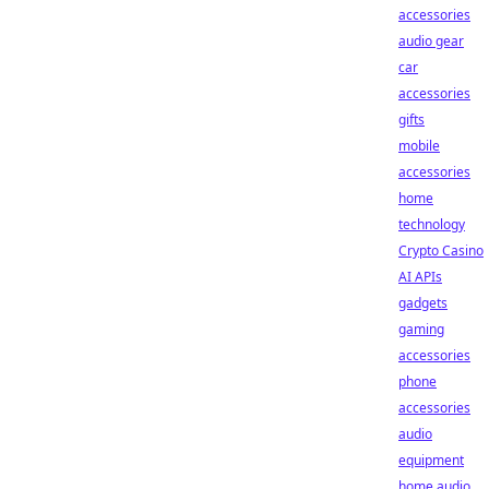
accessories
audio gear
car
accessories
gifts
mobile
accessories
home
technology
Crypto Casino
AI APIs
gadgets
gaming
accessories
phone
accessories
audio
equipment
home audio