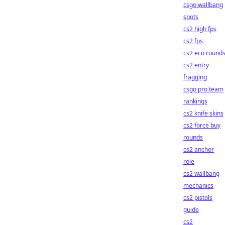
csgo wallbang
spots
cs2 high fps
cs2 fps
cs2 eco round
cs2 entry
fragging
csgo pro team
rankings
cs2 knife skins
cs2 force buy
rounds
cs2 anchor
role
cs2 wallbang
mechanics
cs2 pistols
guide
cs2