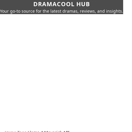
DRAMACOOL HUB
Your go-to source for the latest dramas, reviews, and insights.