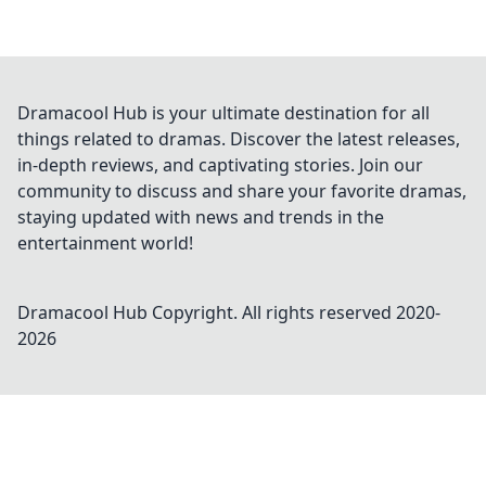
Dramacool Hub is your ultimate destination for all
things related to dramas. Discover the latest releases,
in-depth reviews, and captivating stories. Join our
community to discuss and share your favorite dramas,
staying updated with news and trends in the
entertainment world!
Dramacool Hub
Copyright. All rights reserved 2020-
2026