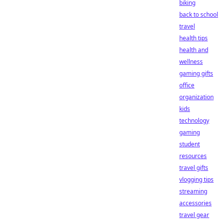
biking
back to school
travel
health tips
health and
wellness
gaming gifts
office
organization
kids
technology
gaming
student
resources
travel gifts
vlogging tips
streaming
accessories
travel gear