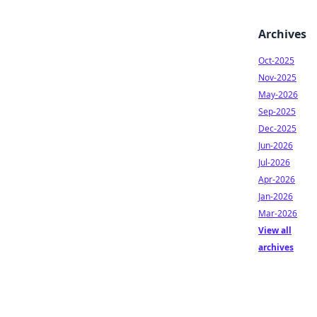
Archives
Oct-2025
Nov-2025
May-2026
Sep-2025
Dec-2025
Jun-2026
Jul-2026
Apr-2026
Jan-2026
Mar-2026
View all
archives